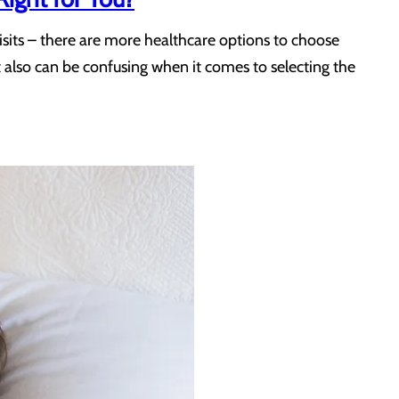
isits – there are more healthcare options to choose
t also can be confusing when it comes to selecting the