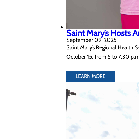
Saint Mary’s Hosts
September 09, 2025
Saint Mary’s Regional Health S
October 15, from 5 to 7:30 p.m
LEARN MORE