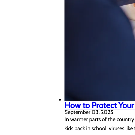
How to Protect Your 
September 03, 2025
In warmer parts of the country 
kids back in school, viruses li