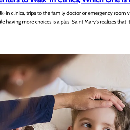
k-in clinics, trips to the family doctor or emergency room v
e having more choices is a plus, Saint Mary's realizes that i