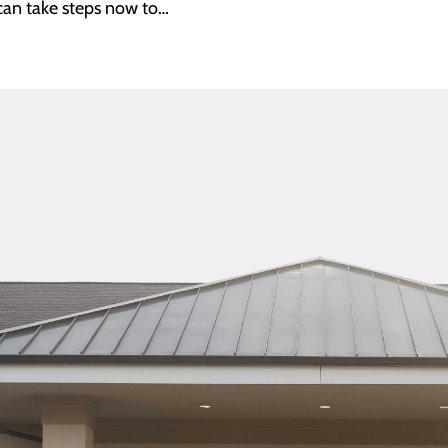
can take steps now to…