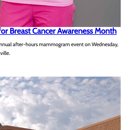
for Breast Cancer Awareness Month
 its annual after-hours mammogram event on Wednesday,
ille.