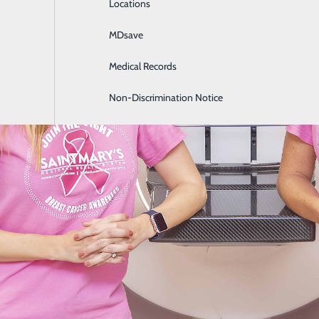
Locations
General Surgery
MDsave
Intensive Care
Medical Records
Internal Medicine
Non-Discrimination Notice