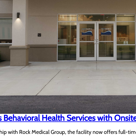
 Behavioral Health Services with Onsit
ip with Rock Medical Group, the facility now offers full-tim