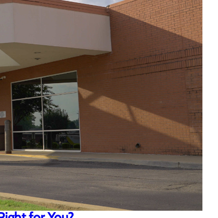
Right for You?