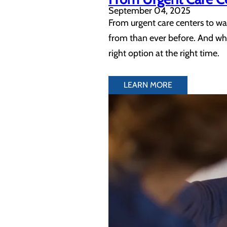
September 04, 2025
From urgent care centers to wal
from than ever before. And whil
right option at the right time.
LEARN MORE