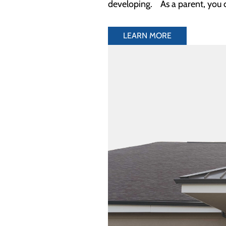
developing. As a parent, you 
LEARN MORE