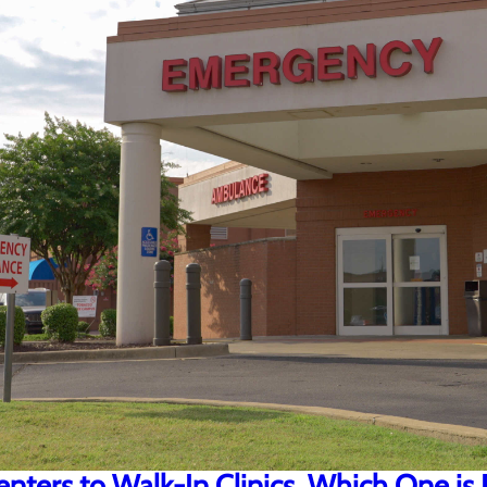
ters to Walk-In Clinics, Which One is 