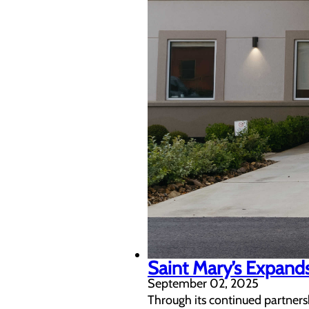
Saint Mary’s Expands
September 02, 2025
Through its continued partnersh