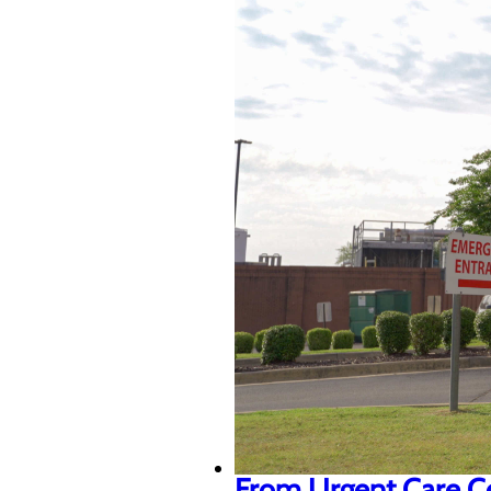
From Urgent Care Cen