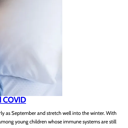
and COVID
arly as September and stretch well into the winter. With
lly among young children whose immune systems are still