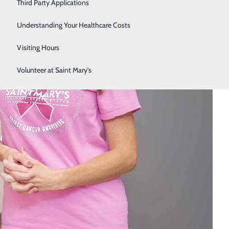
Third Party Applications
Respiratory Therapy
Understanding Your Healthcare Costs
Women's Health
Visiting Hours
Volunteer at Saint Mary's