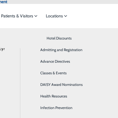
ment
Patients & Visitors
Locations
Latest News
Know Where to Go for Care
Hotel Discounts
Behavioral Health
cy?
services to meet the
Admitting and Registration
Breast Health
Advance Directives
Cancer Care
ide
Emergency Department
Classes & Events
Classes & Events
Cardiology
DAISY Award Nominations
Diabetes Care
Health Resources
Diagnostic Imaging
Infection Prevention
Emergency Room