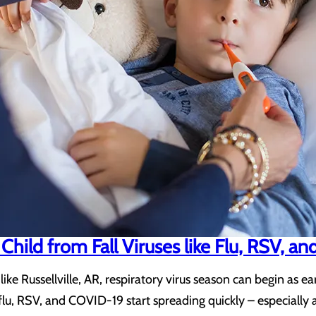
Child from Fall Viruses like Flu, RSV, 
like Russellville, AR, respiratory virus season can begin as e
ke flu, RSV, and COVID-19 start spreading quickly – especia