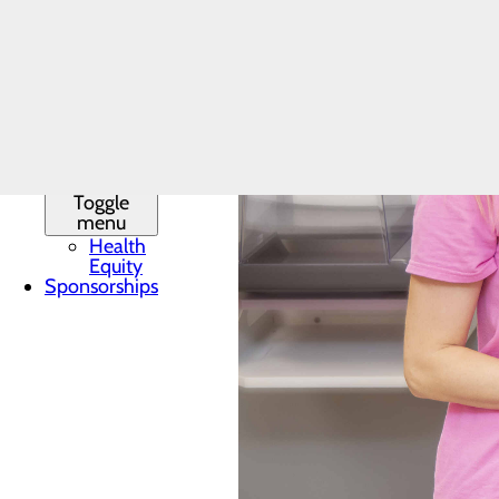
Latest News
Leadership
Mission,
Vision & Core
Values
Phone
Directory
Quality &
Safety
Toggle
menu
Health
Equity
Sponsorships