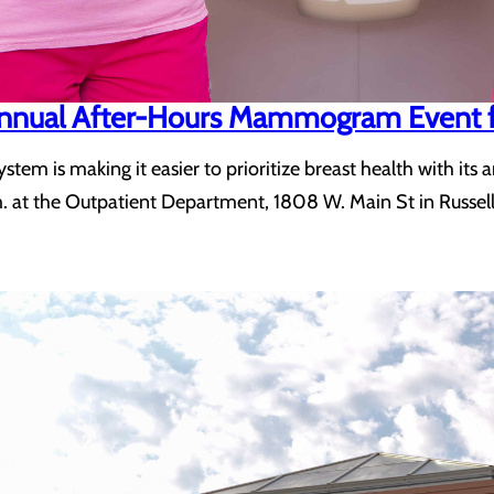
 Annual After-Hours Mammogram Event 
ystem is making it easier to prioritize breast health with
. at the Outpatient Department, 1808 W. Main St in Russellv