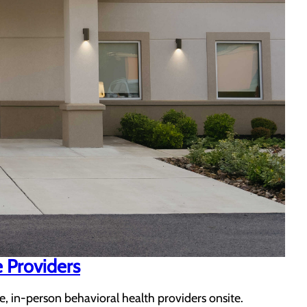
e Providers
e, in-person behavioral health providers onsite.