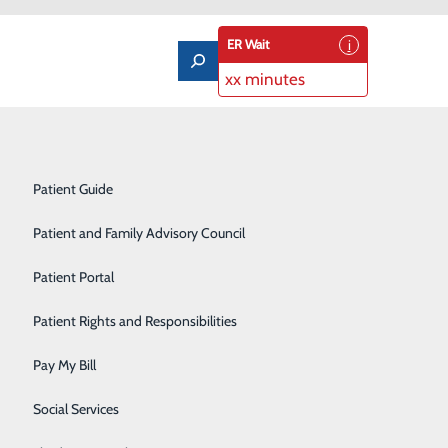
ER Wait
xx minutes
Notice of Privacy Practices
Labor and Delivery
Patient Guide
Laboratory Services
Patient and Family Advisory Council
Medical/Surgical Care
Patient Portal
Nutritional Services
Patient Rights and Responsibilities
Orthopedics
Pay My Bill
Pediatrics
Social Services
Rehabilitation Center