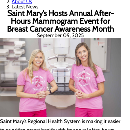
About Us
Latest News
Saint Mary’s Hosts Annual After-
Hours Mammogram Event for
Breast Cancer Awareness Month
September 09, 2025
Saint Mary’s Regional Health System is making it easier