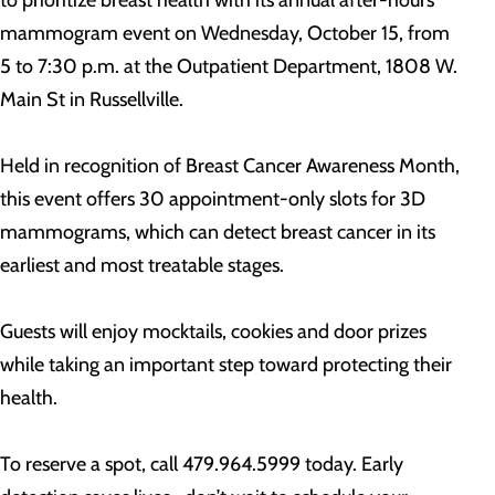
to prioritize breast health with its annual after-hours
mammogram event on Wednesday, October 15, from
5 to 7:30 p.m. at the Outpatient Department, 1808 W.
Main St in Russellville.
Held in recognition of Breast Cancer Awareness Month,
this event offers 30 appointment-only slots for 3D
mammograms, which can detect breast cancer in its
earliest and most treatable stages.
Guests will enjoy mocktails, cookies and door prizes
while taking an important step toward protecting their
health.
To reserve a spot, call 479.964.5999 today. Early