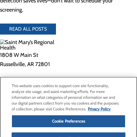
detection saves lives—don’t wait to schedule your
screening.
READ ALL POSTS
1808 W Main St
Russellville, AR 72801
Privacy Policy
This website uses cookies to support core site functionality,
Cookie Preferences
analyze site usage, and assist marketing efforts. For more
information on what categories of personal information we and
our digital partners collect from you via cookies and the purposes
of collection, please visit Cookie Preferences.
Privacy Policy
About Us
Contact Us
Cookie Preferences
Find a Provider
Services
Patients & Visitors