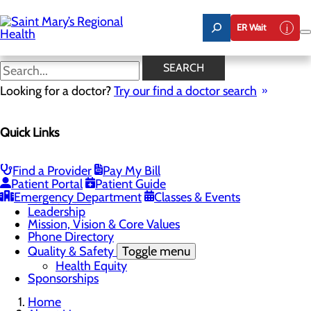
Skip
to
ER Wait
main
content
Latest News
SEARCH
Looking for a doctor?
Try our find a doctor search
About Us
Menu
Quick Links
Careers
Toggle menu
Nursing
Comments and Suggestions
Find a Provider
Pay My Bill
Community Benefit Report
Patient Portal
Patient Guide
History
Emergency Department
Classes & Events
Latest News
Leadership
Mission, Vision & Core Values
Phone Directory
Quality & Safety
Toggle menu
Health Equity
Sponsorships
Home