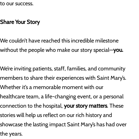
to our success.
Share Your Story
We couldn’t have reached this incredible milestone
without the people who make our story special—
you.
We’re inviting patients, staff, families, and community
members to share their experiences with Saint Mary’s.
Whether it’s a memorable moment with our
healthcare team, a life-changing event, or a personal
connection to the hospital,
your story matters
. These
stories will help us reflect on our rich history and
showcase the lasting impact Saint Mary’s has had over
the years.