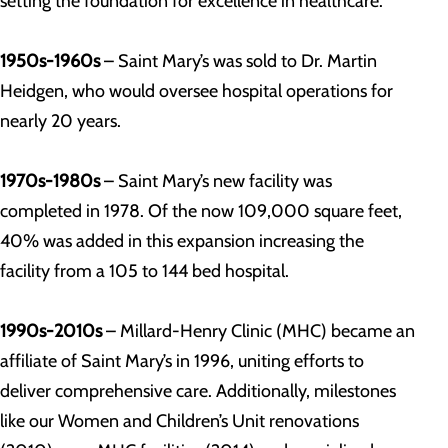
setting the foundation for excellence in healthcare.
1950s-1960s
– Saint Mary’s was sold to Dr. Martin
Heidgen, who would oversee hospital operations for
nearly 20 years.
1970s-1980s
– Saint Mary’s new facility was
completed in 1978.
Of the now 109,000 square feet,
40% was added in this expansion increasing the
facility from a 105 to 144 bed hospital.
1990s-2010s
– Millard-Henry Clinic (MHC) became an
affiliate of Saint Mary’s in 1996, uniting efforts to
deliver comprehensive care. Additionally, milestones
like our Women and Children’s Unit renovations