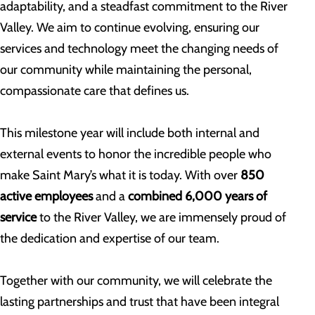
adaptability, and a steadfast commitment to the River
Valley. We aim to continue evolving, ensuring our
services and technology meet the changing needs of
our community while maintaining the personal,
compassionate care that defines us.
This milestone year will include both internal and
external events to honor the incredible people who
make Saint Mary’s what it is today. With over
850
active employees
and a
combined 6,000 years of
service
to the River Valley, we are immensely proud of
the dedication and expertise of our team.
Together with our community, we will celebrate the
lasting partnerships and trust that have been integral