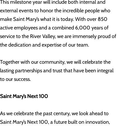
This milestone year will include both internal and
external events to honor the incredible people who
make Saint Mary’s what it is today. With over 850
active employees and a combined 6,000 years of
service to the River Valley, we are immensely proud of
the dedication and expertise of our team.
Together with our community, we will celebrate the
lasting partnerships and trust that have been integral
to our success.
Saint Mary’s Next 100
As we celebrate the past century, we look ahead to
Saint Mary’s Next 100, a future built on innovation,