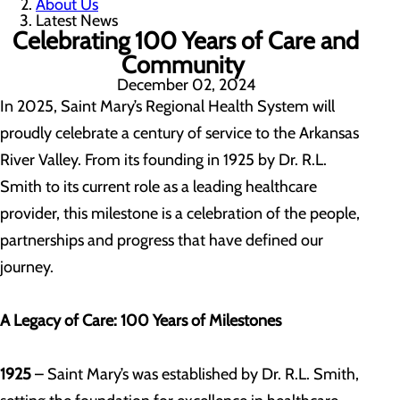
About Us
Latest News
Celebrating 100 Years of Care and
Community
December 02, 2024
In 2025, Saint Mary’s Regional Health System will
proudly celebrate a century of service to the Arkansas
River Valley. From its founding in 1925 by Dr. R.L.
Smith to its current role as a leading healthcare
provider, this milestone is a celebration of the people,
partnerships and progress that have defined our
journey.
A Legacy of Care: 100 Years of Milestones
1925
– Saint Mary’s was established by Dr. R.L. Smith,