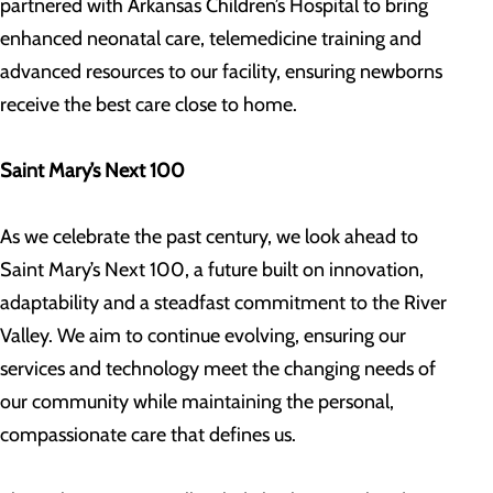
partnered with Arkansas Children’s Hospital to bring
enhanced neonatal care, telemedicine training and
advanced resources to our facility, ensuring newborns
receive the best care close to home.
Saint Mary’s Next 100
As we celebrate the past century, we look ahead to
Saint Mary’s Next 100, a future built on innovation,
adaptability and a steadfast commitment to the River
Valley. We aim to continue evolving, ensuring our
services and technology meet the changing needs of
our community while maintaining the personal,
compassionate care that defines us.