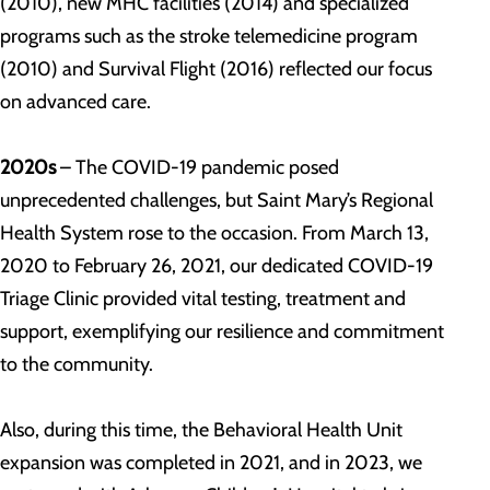
(2010), new MHC facilities (2014) and specialized
programs such as the stroke telemedicine program
(2010) and Survival Flight (2016) reflected our focus
on advanced care.
2020s
– The COVID-19 pandemic posed
unprecedented challenges, but Saint Mary’s Regional
Health System rose to the occasion. From March 13,
2020 to February 26, 2021, our dedicated COVID-19
Triage Clinic provided vital testing, treatment and
support, exemplifying our resilience and commitment
to the community.
Also, during this time, the Behavioral Health Unit
expansion was completed in 2021, and in 2023, we