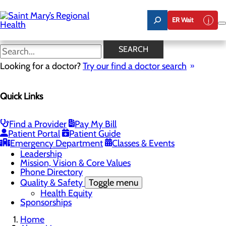
Skip
to
ER Wait
main
content
Latest News
SEARCH
Looking for a doctor?
Try our find a doctor search
About Us
Menu
Quick Links
Careers
Toggle menu
Nursing
Comments and Suggestions
Find a Provider
Pay My Bill
Community Benefit Report
Patient Portal
Patient Guide
History
Emergency Department
Classes & Events
Latest News
Leadership
Mission, Vision & Core Values
Phone Directory
Quality & Safety
Toggle menu
Health Equity
Sponsorships
Home