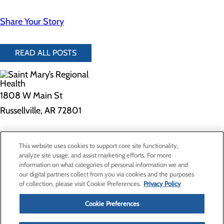
Share Your Story
READ ALL POSTS
1808 W Main St
Russellville, AR 72801
Privacy Policy
This website uses cookies to support core site functionality,
Cookie Preferences
analyze site usage, and assist marketing efforts. For more
information on what categories of personal information we and
our digital partners collect from you via cookies and the purposes
of collection, please visit Cookie Preferences.
Privacy Policy
About Us
Contact Us
Cookie Preferences
Find a Provider
Services