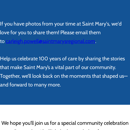
If you have photos from your time at Saint Mary's, we'd
love for you to share them! Please email them
to
carleigh.powell@saintmarysregional.com
.
Help us celebrate 100 years of care by sharing the stories
that make Saint Mary’s a vital part of our community.
Together, we’ll look back on the moments that shaped us—
and forward to many more.
We hope you'll join us for a special community celebration