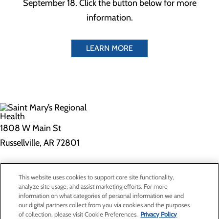
September 18. Click the button below for more
information.
LEARN MORE
1808 W Main St
Russellville, AR 72801
Privacy Policy
This website uses cookies to support core site functionality,
Cookie Preferences
analyze site usage, and assist marketing efforts. For more
information on what categories of personal information we and
our digital partners collect from you via cookies and the purposes
of collection, please visit Cookie Preferences.
Privacy Policy