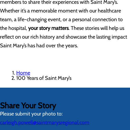
members to share their experiences with Saint Mary’s.
Whether it’s a memorable moment with our healthcare
team, a life-changing event, or a personal connection to
the hospital,
your story matters
. These stories will help us
reflect on our rich history and showcase the lasting impact
Saint Mary’s has had over the years.
Home
100 Years of Saint Mary’s
Share Your Story
Please submit your photo to:
carleigh.powell@saintmarysregional.com