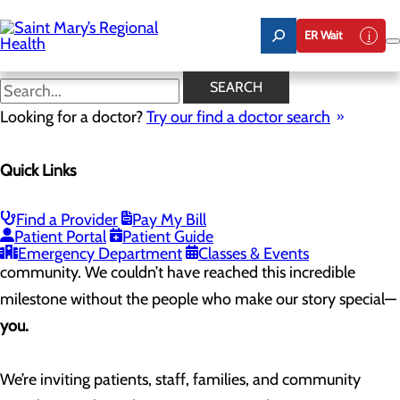
Skip
to
ER Wait
main
content
Celebrating 100 Years of
SEARCH
Saint Mary’s
Looking for a doctor?
Try our find a doctor search
Quick Links
As we approach our 100th anniversary in 2025, Saint
Mary’s Regional Health System is celebrating a century of
Find a Provider
Pay My Bill
Patient Portal
Patient Guide
providing compassionate care to the River Valley
Emergency Department
Classes & Events
community. We couldn’t have reached this incredible
milestone without the people who make our story special—
you.
We’re inviting patients, staff, families, and community