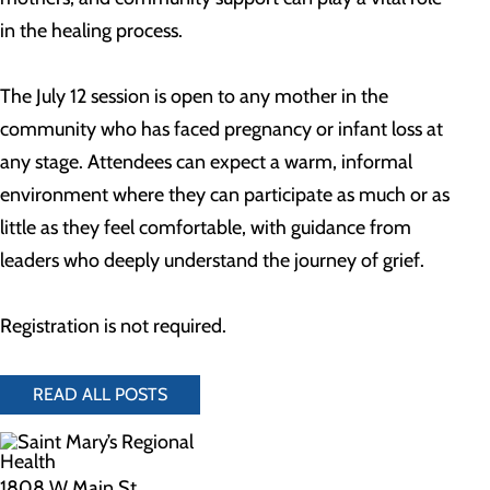
in the healing process.
The July 12 session is open to any mother in the
community who has faced pregnancy or infant loss at
any stage. Attendees can expect a warm, informal
environment where they can participate as much or as
little as they feel comfortable, with guidance from
leaders who deeply understand the journey of grief.
Registration is not required.
READ ALL POSTS
1808 W Main St