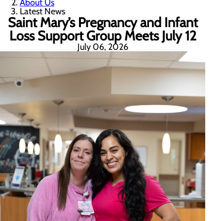
About Us
Latest News
Saint Mary’s Pregnancy and Infant
Loss Support Group Meets July 12
July 06, 2026