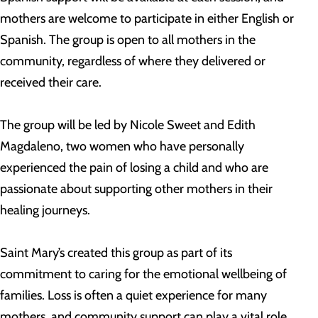
mothers are welcome to participate in either English or
Spanish. The group is open to all mothers in the
community, regardless of where they delivered or
received their care.
The group will be led by Nicole Sweet and Edith
Magdaleno, two women who have personally
experienced the pain of losing a child and who are
passionate about supporting other mothers in their
healing journeys.
Saint Mary’s created this group as part of its
commitment to caring for the emotional wellbeing of
families. Loss is often a quiet experience for many
mothers, and community support can play a vital role