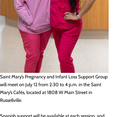
Saint Mary’s Pregnancy and Infant Loss Support Group
will meet on July 12 from 2:30 to 4 p.m. in the Saint
Mary’s Cafés, located at 1808 W Main Street in
Russellville.
Spanish support will be available at each session, and