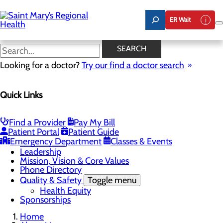
Skip
to
ER Wait
main
content
Latest News
SEARCH
Looking for a doctor?
Try our find a doctor search
About Us
Menu
Quick Links
Careers
Toggle menu
Nursing
Comments and Suggestions
Find a Provider
Pay My Bill
Community Benefit Report
Patient Portal
Patient Guide
History
Emergency Department
Classes & Events
Latest News
Leadership
Mission, Vision & Core Values
Phone Directory
Quality & Safety
Toggle menu
Health Equity
Sponsorships
Home