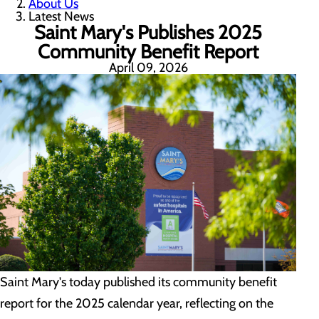
About Us
Latest News
Saint Mary's Publishes 2025
Community Benefit Report
April 09, 2026
Saint Mary's today published its community benefit
report for the 2025 calendar year, reflecting on the