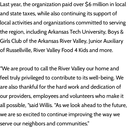
Last year, the organization paid over $6 million in local
and state taxes, while also continuing its support of
local activities and organizations committed to serving
the region, including Arkansas Tech University, Boys &
Girls Club of the Arkansas River Valley, Junior Auxiliary
of Russellville, River Valley Food 4 Kids and more.
“We are proud to call the River Valley our home and
feel truly privileged to contribute to its well-being. We
are also thankful for the hard work and dedication of
our providers, employees and volunteers who make it
all possible, “said Willis. “As we look ahead to the future,
we are so excited to continue improving the way we
serve our neighbors and communities.”