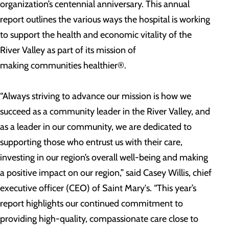
organization’s centennial anniversary. This annual
report outlines the various ways the hospital is working
to support the health and economic vitality of the
River Valley as part of its mission of
making communities healthier®.
“Always striving to advance our mission is how we
succeed as a community leader in the River Valley, and
as a leader in our community, we are dedicated to
supporting those who entrust us with their care,
investing in our region’s overall well-being and making
a positive impact on our region,” said Casey Willis, chief
executive officer (CEO) of Saint Mary's. “This year’s
report highlights our continued commitment to
providing high-quality, compassionate care close to