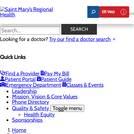
Skip
to
ER Wait
main
content
Latest News
SEARCH
Looking for a doctor?
Try our find a doctor search
About Us
Menu
Quick Links
Careers
Toggle menu
Nursing
Comments and Suggestions
Find a Provider
Pay My Bill
Community Benefit Report
Patient Portal
Patient Guide
History
Emergency Department
Classes & Events
Latest News
Leadership
Mission, Vision & Core Values
Phone Directory
Quality & Safety
Toggle menu
Health Equity
Sponsorships
Home