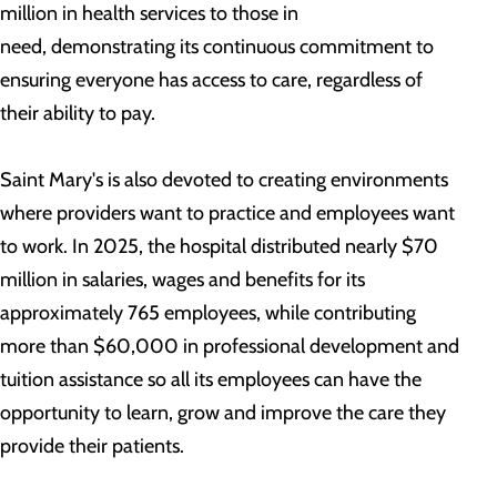
million in health services to those in
need, demonstrating its continuous commitment to
ensuring everyone has access to care, regardless of
their ability to pay.
Saint Mary's is also devoted to creating environments
where providers want to practice and employees want
to work. In 2025, the hospital distributed nearly $70
million in salaries, wages and benefits for its
approximately 765 employees, while contributing
more than $60,000 in professional development and
tuition assistance so all its employees can have the
opportunity to learn, grow and improve the care they
provide their patients.