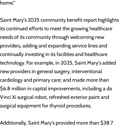
home.”
Saint Mary's 2025 community benefit report highlights
its continued efforts to meet the growing healthcare
needs of its community through welcoming new
providers, adding and expanding service lines and
continually investing in its facilities and healthcare
technology. For example, in 2025, Saint Mary's added
new providers in general surgery, interventional
cardiology and primary care; and made more than
$6.8 million in capital improvements, including a da
Vinci Xi surgical robot, refreshed exterior paint and
surgical equipment for thyroid procedures.
Additionally, Saint Mary's provided more than $38.7