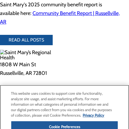
Saint Mary's 2025 community benefit report is
available here:
Community Benefit Report | Russellville,
AR
READ ALL POSTS
1808 W Main St
Russellville, AR 72801
Privacy Policy
This website uses cookies to support core site functionality,
Cookie Preferences
analyze site usage, and assist marketing efforts. For more
information on what categories of personal information we and
our digital partners collect from you via cookies and the purposes
of collection, please visit Cookie Preferences.
Privacy Policy
About Us
Contact Us
Cookie Preferences