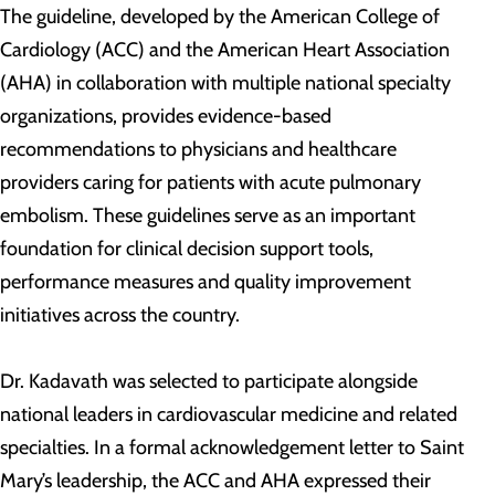
The guideline, developed by the American College of
Cardiology (ACC) and the American Heart Association
(AHA) in collaboration with multiple national specialty
organizations, provides evidence-based
recommendations to physicians and healthcare
providers caring for patients with acute pulmonary
embolism. These guidelines serve as an important
foundation for clinical decision support tools,
performance measures and quality improvement
initiatives across the country.
Dr. Kadavath was selected to participate alongside
national leaders in cardiovascular medicine and related
specialties. In a formal acknowledgement letter to Saint
Mary’s leadership, the ACC and AHA expressed their