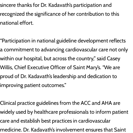
sincere thanks for Dr. Kadavath’s participation and
recognized the significance of her contribution to this
national effort.
“Participation in national guideline development reflects
a commitment to advancing cardiovascular care not only
within our hospital, but across the country,” said Casey
Willis, Chief Executive Officer of Saint Mary’s. “We are
proud of Dr. Kadavath’s leadership and dedication to
improving patient outcomes.”
Clinical practice guidelines from the ACC and AHA are
widely used by healthcare professionals to inform patient
care and establish best practices in cardiovascular
medicine. Dr. Kadavath’s involvement ensures that Saint