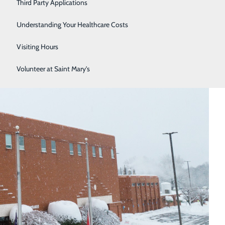
Third Party Applications
Respiratory Therapy
Understanding Your Healthcare Costs
Women's Health
Visiting Hours
Volunteer at Saint Mary's