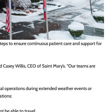
steps to ensure continuous patient care and support for
d Casey Willis, CEO of Saint Mary’s. “Our teams are
pital operations during extended weather events or
ations:
t be able to travel