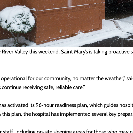
River Valley this weekend, Saint Mary’s is taking proactive 
operational for our community, no matter the weather,” sai
continue receiving safe, reliable care.”
s has activated its 96‑hour readiness plan, which guides hos
h this plan, the hospital has implemented several key prepar
taff, including on‑site sleeping areas for those who may no