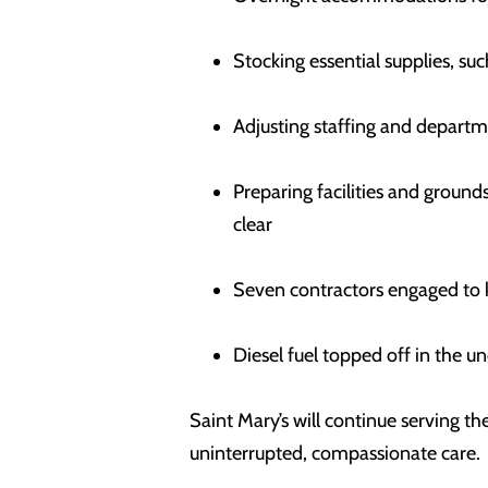
Stocking essential supplies, s
Adjusting staffing and departm
Preparing facilities and groun
clear
Seven contractors engaged to k
Diesel fuel topped off in the u
Saint Mary’s will continue serving 
uninterrupted, compassionate care.