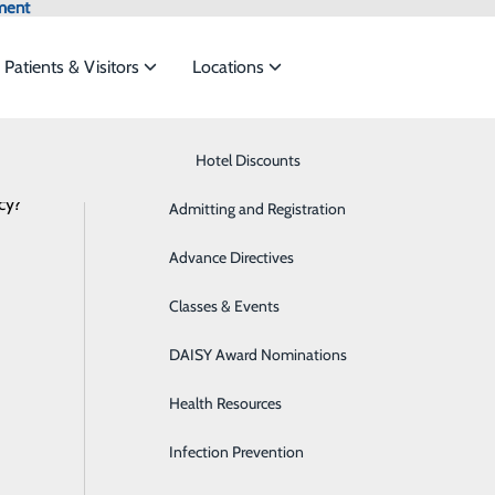
ment
Patients & Visitors
Locations
Latest News
Know Where to Go for Care
Hotel Discounts
Behavioral Health
cy?
services to meet the
Admitting and Registration
Breast Health
Advance Directives
Cancer Care
Saint Mary’s Prepares for Weekend Wi
ide
Emergency Department
Classes & Events
Classes & Events
Cardiology
January 21, 2026
DAISY Award Nominations
Diabetes Care
Health Resources
Diagnostic Imaging
Infection Prevention
Emergency Room