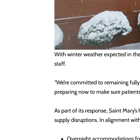
With winter weather expected in the 
staff.
“We’re committed to remaining fully 
preparing now to make sure patients 
As part of its response, Saint Mary’
supply disruptions. In alignment wit
Overnight accommodations for s