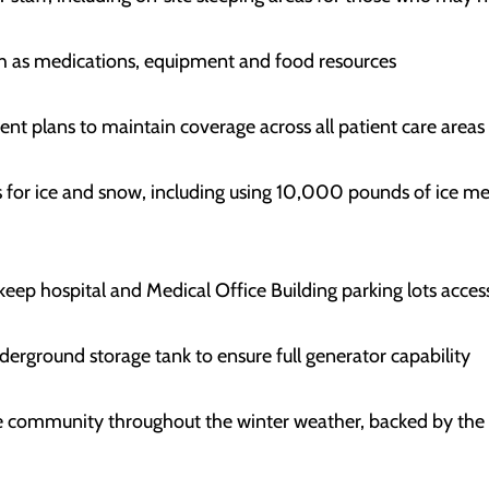
uch as medications, equipment and food resources
ent plans to maintain coverage across all patient care areas
ds for ice and snow, including using 10,000 pounds of ice 
eep hospital and Medical Office Building parking lots acces
nderground storage tank to ensure full generator capability
the community throughout the winter weather, backed by th