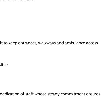
melt to keep entrances, walkways and ambulance access
sible
e dedication of staff whose steady commitment ensures