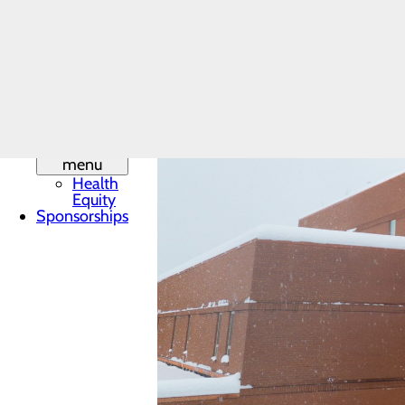
Leadership
Mission,
Vision & Core
Values
Phone
Directory
Quality &
Safety
Toggle
menu
Health
Equity
Sponsorships