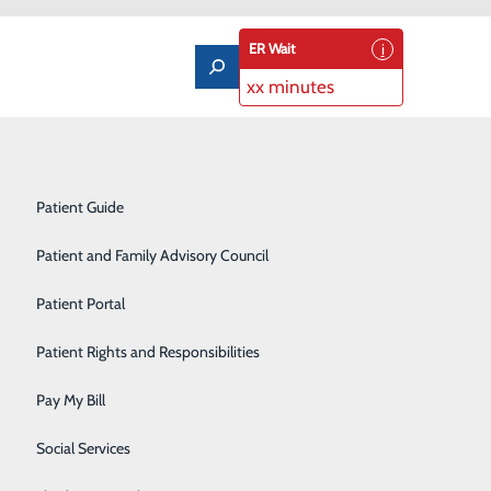
ER Wait
xx minutes
Notice of Privacy Practices
Labor and Delivery
Patient Guide
Laboratory Services
Patient and Family Advisory Council
Medical/Surgical Care
nter Weather
Patient Portal
Nutritional Services
Patient Rights and Responsibilities
Orthopedics
Pay My Bill
Pediatrics
Social Services
Rehabilitation Center