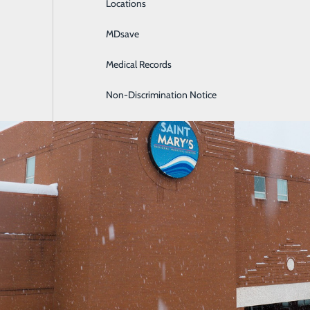
Locations
General Surgery
MDsave
Intensive Care
Medical Records
Internal Medicine
Non-Discrimination Notice