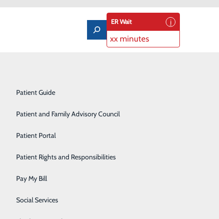
ER Wait
xx minutes
Notice of Privacy Practices
Labor and Delivery
Patient Guide
Laboratory Services
Patient and Family Advisory Council
Medical/Surgical Care
Remain Strong
Patient Portal
Nutritional Services
Patient Rights and Responsibilities
Orthopedics
Pay My Bill
Pediatrics
Social Services
Rehabilitation Center