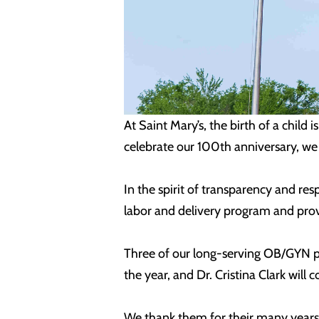
At Saint Mary’s, the birth of a chil
celebrate our 100th anniversary, we
In the spirit of transparency and re
labor and delivery program and prov
Three of our long-serving OB/GYN ph
the year, and Dr. Cristina Clark will
We thank them for their many years 