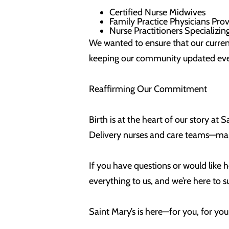
Certified Nurse Midwives
Family Practice Physicians Pro
Nurse Practitioners Specializi
We wanted to ensure that our curren
keeping our community updated ever
Reaffirming Our Commitment
Birth is at the heart of our story at
Delivery nurses and care teams—man
If you have questions or would like h
everything to us, and we’re here to 
Saint Mary’s is here—for you, for yo