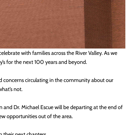
lebrate with families across the River Valley. As we
y’s for the next 100 years and beyond.
nd concerns circulating in the community about our
hat’s not.
and Dr. Michael Escue will be departing at the end of
new opportunities out of the area.
 their next chapters.