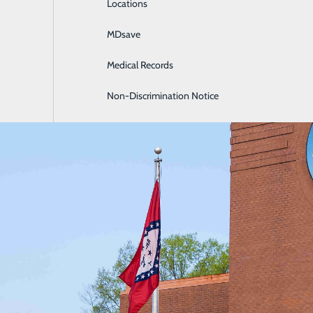
Locations
General Surgery
MDsave
Intensive Care
Medical Records
Internal Medicine
Non-Discrimination Notice