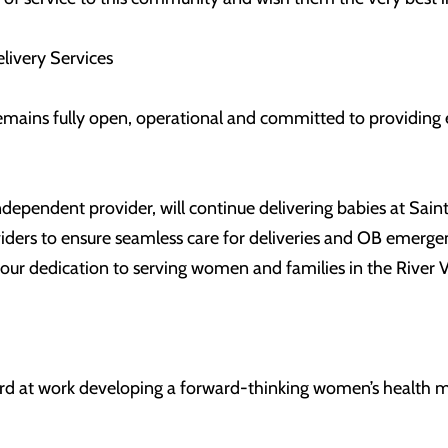
livery Services
emains fully open, operational and committed to providing e
ependent provider, will continue delivering babies at Saint 
viders to ensure seamless care for deliveries and OB emerge
 our dedication to serving women and families in the River V
d at work developing a forward-thinking women’s health mo