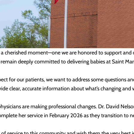
d is a cherished moment—one we are honored to support and ce
 remain deeply committed to delivering babies at Saint Mar
spect for our patients, we want to address some questions a
ide clear, accurate information about what’s changing and w
ysicians are making professional changes. Dr. David Nelson 
 complete her service in February 2026 as they transition to 
of service to this community and wish them the very best in