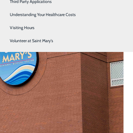
Third Party Applications
Respiratory Therapy
Understanding Your Healthcare Costs
Women's Health
Visiting Hours
Volunteer at Saint Mary's