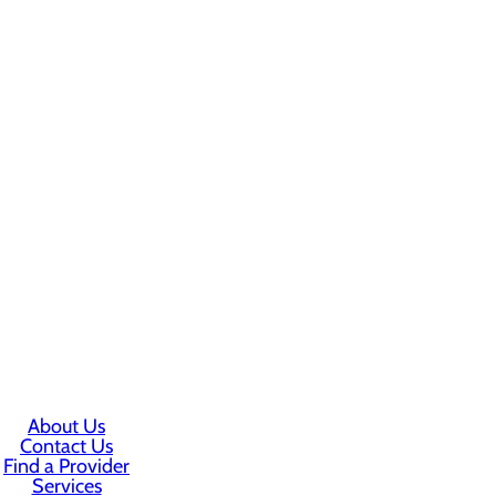
About Us
Contact Us
Find a Provider
Services