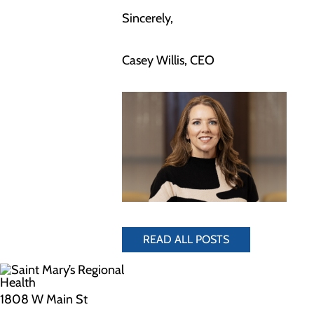
Sincerely,
Casey Willis, CEO
READ ALL POSTS
1808 W Main St