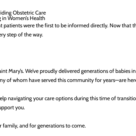
viding Obstetric Care
ng in Women’s Health
t patients were the first to be informed directly. Now that
y step of the way.
 Saint Mary’s. We’ve proudly delivered generations of babies i
y of whom have served this community for years—are here,
elp navigating your care options during this time of transitio
support you.
ur family, and for generations to come.