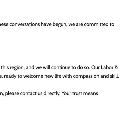
 these conversations have begun, we are committed to
n this region, and we will continue to do so. Our Labor &
 ready to welcome new life with compassion and skill.
n, please contact us directly. Your trust means