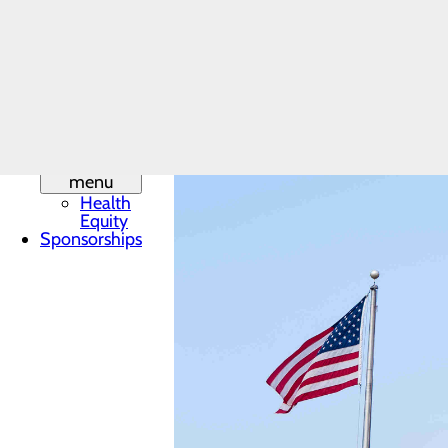
Leadership
Mission,
Vision & Core
Values
Phone
Directory
Quality &
Safety
Toggle
menu
Health
Equity
Sponsorships