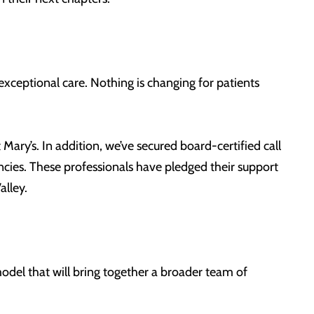
xceptional care. Nothing is changing for patients
Mary’s. In addition, we’ve secured board-certified call
ncies. These professionals have pledged their support
alley.
del that will bring together a broader team of