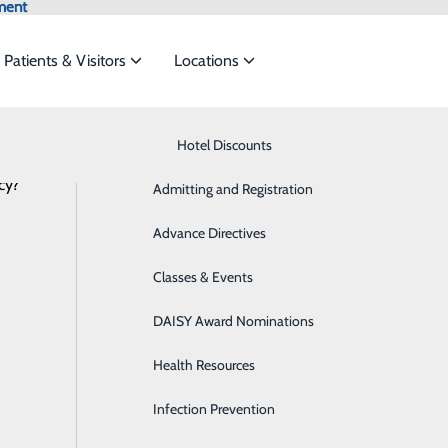
ment
Patients & Visitors
Locations
Latest News
Know Where to Go for Care
Hotel Discounts
Behavioral Health
cy?
services to meet the
Admitting and Registration
Breast Health
Advance Directives
Cancer Care
Saint Mary’s Labor & Delivery Services 
ide
Emergency Department
Classes & Events
Classes & Events
Cardiology
December 09, 2025
DAISY Award Nominations
Diabetes Care
Health Resources
Diagnostic Imaging
Infection Prevention
Emergency Room