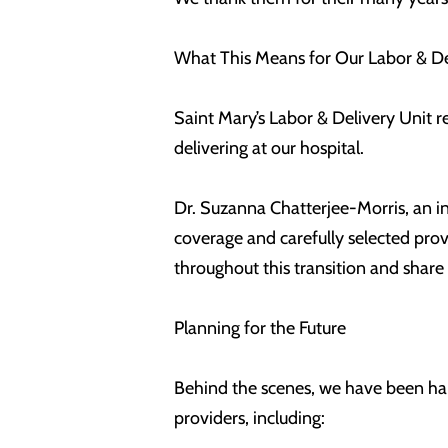
What This Means for Our Labor & De
Saint Mary’s Labor & Delivery Unit r
delivering at our hospital.
Dr. Suzanna Chatterjee-Morris, an ind
coverage and carefully selected pro
throughout this transition and share
Planning for the Future
Behind the scenes, we have been har
providers, including: