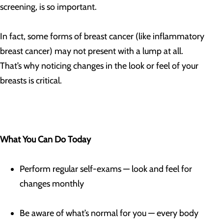
screening, is so important.
In fact, some forms of breast cancer (like inflammatory
breast cancer) may not present with a lump at all.
That’s why noticing changes in the look or feel of your
breasts is critical.
What You Can Do Today
Perform regular self-exams — look and feel for
changes monthly
Be aware of what’s normal for you — every body