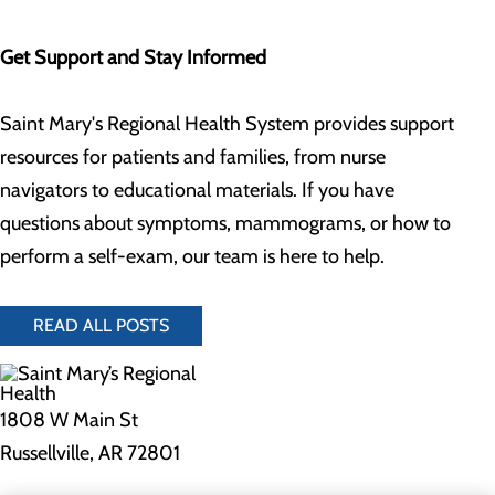
Get Support and Stay Informed
Saint Mary's Regional Health System provides support
resources for patients and families, from nurse
navigators to educational materials. If you have
questions about symptoms, mammograms, or how to
perform a self-exam, our team is here to help.
READ ALL POSTS
1808 W Main St
Russellville, AR 72801