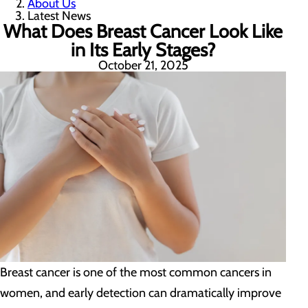
About Us
Latest News
What Does Breast Cancer Look Like
in Its Early Stages?
October 21, 2025
Breast cancer is one of the most common cancers in
women, and early detection can dramatically improve