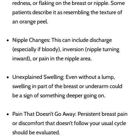
redness, or flaking on the breast or nipple. Some
patients describe it as resembling the texture of
an orange peel.
Nipple Changes: This can include discharge
(especially if bloody), inversion (nipple turning
inward), or pain in the nipple area.
Unexplained Swelling: Even without a lump,
swelling in part of the breast or underarm could
be a sign of something deeper going on.
Pain That Doesn’t Go Away: Persistent breast pain
or discomfort that doesn’t follow your usual cycle
should be evaluated.