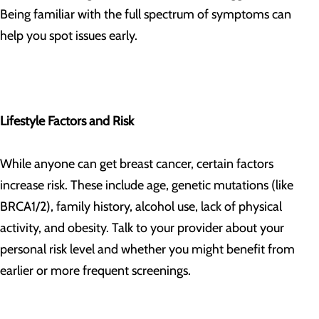
Being familiar with the full spectrum of symptoms can
help you spot issues early.
Lifestyle Factors and Risk
While anyone can get breast cancer, certain factors
increase risk. These include age, genetic mutations (like
BRCA1/2), family history, alcohol use, lack of physical
activity, and obesity. Talk to your provider about your
personal risk level and whether you might benefit from
earlier or more frequent screenings.