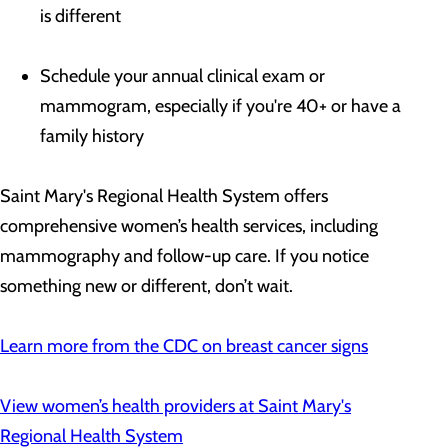
is different
Schedule your annual clinical exam or
mammogram, especially if you're 40+ or have a
family history
Saint Mary's Regional Health System offers
comprehensive women’s health services, including
mammography and follow-up care. If you notice
something new or different, don’t wait.
Learn more from the
CDC on breast cancer signs
View women’s health providers at Saint Mary's
Regional Health System