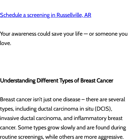
Schedule a screening in Russellville, AR
Your awareness could save your life — or someone you
love.
Understanding Different Types of Breast Cancer
Breast cancer isn’t just one disease – there are several
types, including ductal carcinoma in situ (DCIS),
invasive ductal carcinoma, and inflammatory breast
cancer. Some types grow slowly and are found during
routine screenings, while others are more aggressive.