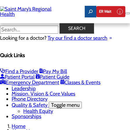
Skip
to
ER Wait
main
content
Latest News
SEARCH
Looking for a doctor?
Try our find a doctor search
About Us
Menu
Quick Links
Careers
Toggle menu
Nursing
Comments and Suggestions
Find a Provider
Pay My Bill
Community Benefit Report
Patient Portal
Patient Guide
History
Emergency Department
Classes & Events
Latest News
Leadership
Mission, Vision & Core Values
Phone Directory
Quality & Safety
Toggle menu
Health Equity
Sponsorships
Home