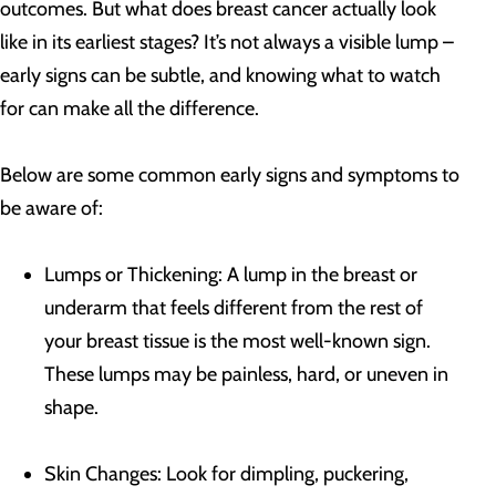
outcomes. But what does breast cancer actually look
like in its earliest stages? It’s not always a visible lump –
early signs can be subtle, and knowing what to watch
for can make all the difference.
Below are some common early signs and symptoms to
be aware of:
Lumps or Thickening: A lump in the breast or
underarm that feels different from the rest of
your breast tissue is the most well-known sign.
These lumps may be painless, hard, or uneven in
shape.
Skin Changes: Look for dimpling, puckering,