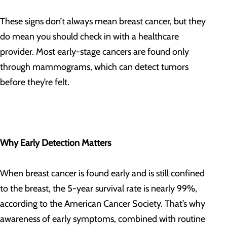
These signs don’t always mean breast cancer, but they
do mean you should check in with a healthcare
provider. Most early-stage cancers are found only
through mammograms, which can detect tumors
before they’re felt.
Why Early Detection Matters
When breast cancer is found early and is still confined
to the breast, the 5-year survival rate is nearly 99%,
according to the American Cancer Society. That’s why
awareness of early symptoms, combined with routine