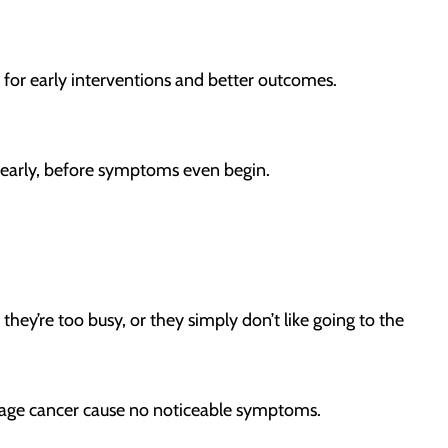
w for early interventions and better outcomes.
gs early, before symptoms even begin.
they’re too busy, or they simply don’t like going to the
y-stage cancer cause no noticeable symptoms.