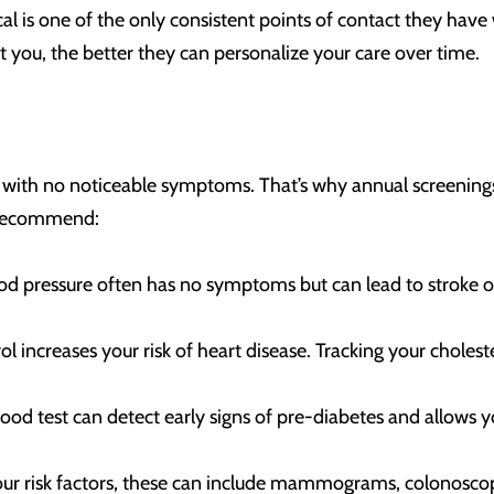
l is one of the only consistent points of contact they have 
you, the better they can personalize your care over time.
t with no noticeable symptoms. That’s why annual screening
y recommend:
od pressure often has no symptoms but can lead to stroke o
rol increases your risk of heart disease. Tracking your choles
ood test can detect early signs of pre-diabetes and allows y
our risk factors, these can include mammograms, colonoscop