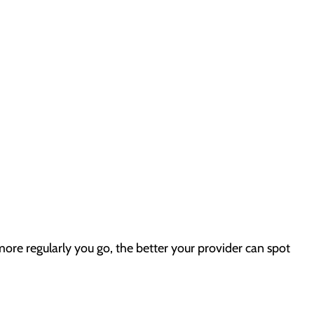
more regularly you go, the better your provider can spot