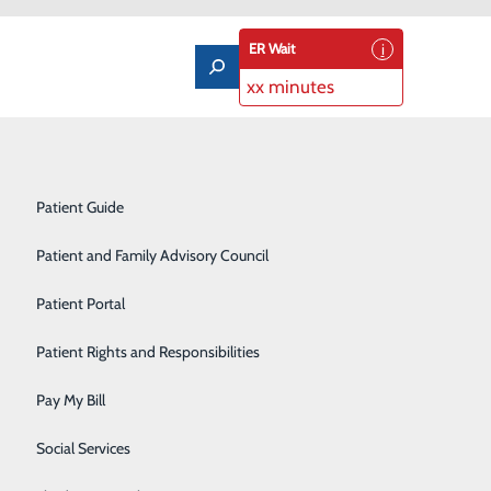
ER Wait
xx minutes
Notice of Privacy Practices
Labor and Delivery
Patient Guide
Laboratory Services
Patient and Family Advisory Council
Medical/Surgical Care
eenings That Save Lives
Patient Portal
Nutritional Services
Patient Rights and Responsibilities
Orthopedics
Pay My Bill
Pediatrics
Social Services
Rehabilitation Center