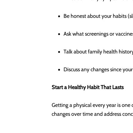
Be honest about your habits (sl
Ask what screenings or vacci
Talk about family health hist
Discuss any changes since your 
Start a Healthy Habit That Lasts
Getting a physical every year is one
changes over time and address conc