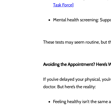
Task Force]
Mental health screening: Suppo
These tests may seem routine, but th
Avoiding the Appointment? Here’s 
If you’ve delayed your physical, you’
doctor. But here’s the reality:
Feeling healthy isn’t the same