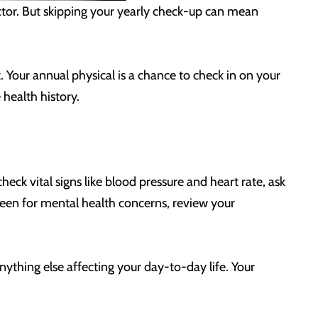
doctor. But skipping your yearly check-up can mean
 Your annual physical is a chance to check in on your
 health history.
heck vital signs like blood pressure and heart rate, ask
reen for mental health concerns, review your
anything else affecting your day-to-day life. Your