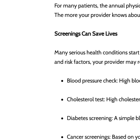
For many patients, the annual physica
The more your provider knows about 
Screenings Can Save Lives
Many serious health conditions star
and risk factors, your provider ma
Blood pressure check: High blo
Cholesterol test: High choleste
Diabetes screening: A simple bl
Cancer screenings: Based on y