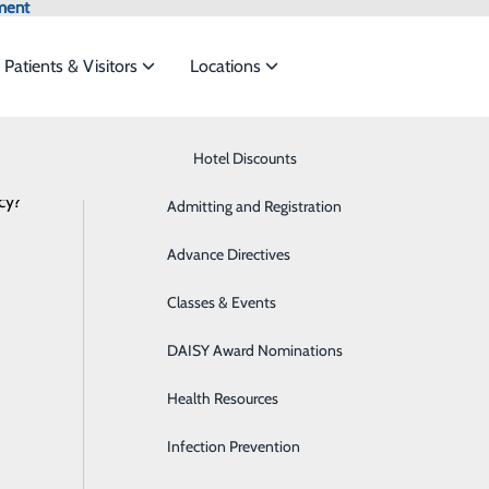
ment
Patients & Visitors
Locations
Latest News
Know Where to Go for Care
Hotel Discounts
Behavioral Health
cy?
services to meet the
Admitting and Registration
Breast Health
Advance Directives
Cancer Care
ouldn’t Skip Your Annual Physical: Scr
ide
Emergency Department
Classes & Events
Classes & Events
Cardiology
September 26, 2025
DAISY Award Nominations
Diabetes Care
Health Resources
Diagnostic Imaging
Infection Prevention
Emergency Room