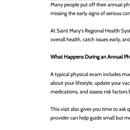
Many people put off their annual phys
missing the early signs of serious con
At Saint Mary's Regional Health Syst
overall health, catch issues early, a
What Happens During an Annual Ph
A typical physical exam includes much
about your lifestyle, update your va
medications, and assess risk factors 
This visit also gives you time to ask 
provider can help guide small but m