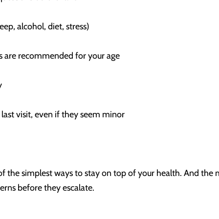
eep, alcohol, diet, stress)
nes are recommended for your age
ory
last visit, even if they seem minor
 of the simplest ways to stay on top of your health. And the 
erns before they escalate.