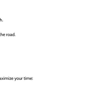
lth.
the road.
aximize your time: