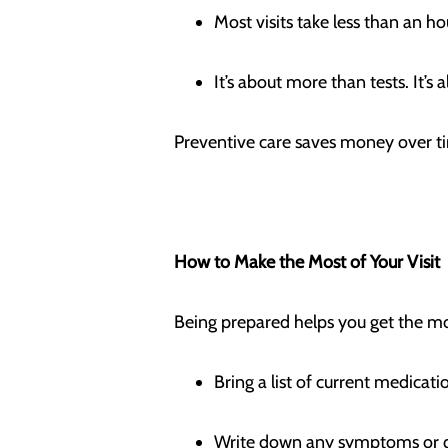
Most visits take less than an h
It’s about more than tests. It’
Preventive care saves money over t
How to Make the Most of Your Visit
Being prepared helps you get the m
Bring a list of current medic
Write down any symptoms or 