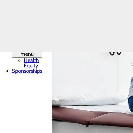
Leadership
Mission,
Vision & Core
Values
Phone
Directory
Quality &
Safety
Toggle
menu
Health
Equity
Sponsorships