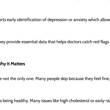
rts early identification of depression or anxiety which allo
ey provide essential data that helps doctors catch red fla
Why It Matters
re not the only one. Many people skip because they feel fine, 
 as being healthy. Many issues like high cholesterol or earl