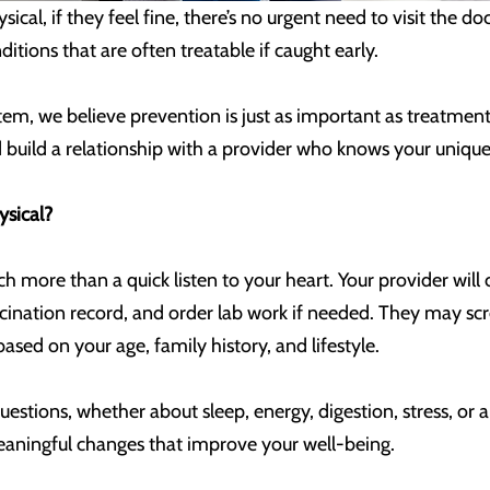
ical, if they feel fine, there’s no urgent need to visit the 
ditions that are often treatable if caught early.
em, we believe prevention is just as important as treatment.
nd build a relationship with a provider who knows your unique
ysical?
 more than a quick listen to your heart. Your provider will c
ccination record, and order lab work if needed. They may sc
based on your age, family history, and lifestyle.
questions, whether about sleep, energy, digestion, stress, or 
eaningful changes that improve your well-being.