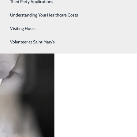
Third Party Applications
Respiratory Therapy
Understanding Your Healthcare Costs
Women's Health
Visiting Hours
Volunteer at Saint Mary's