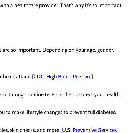
with a healthcare provider. That’s why it's so important.
s are so important. Depending on your age, gender,
r heart attack.
[CDC: High Blood Pressure
]
terol through routine tests can help protect your health.
ou to make lifestyle changes to prevent full diabetes.
ies, skin checks, and more
[U.S. Preventive Services