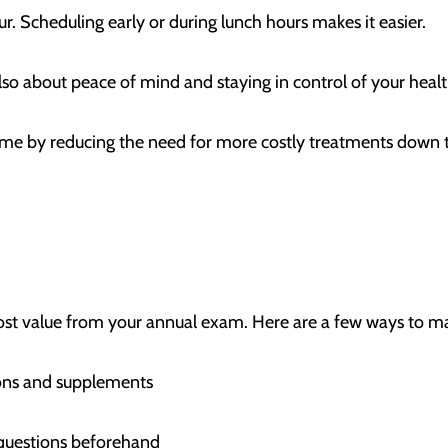
our. Scheduling early or during lunch hours makes it easier.
s also about peace of mind and staying in control of your hea
ime by reducing the need for more costly treatments down 
ost value from your annual exam. Here are a few ways to m
ations and supplements
questions beforehand