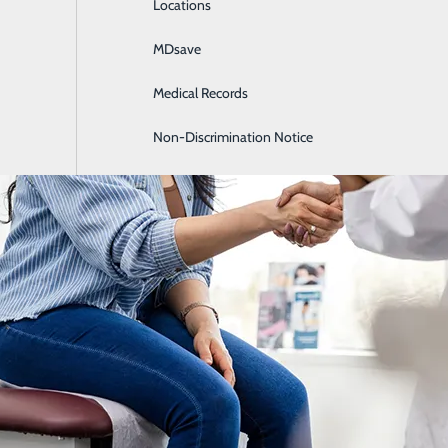
Locations
General Surgery
MDsave
Intensive Care
Medical Records
Internal Medicine
Non-Discrimination Notice