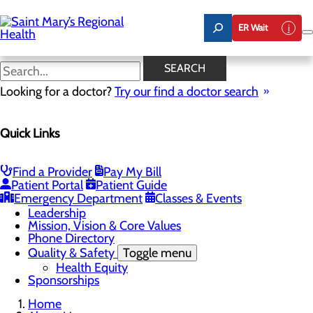
Skip
to
ER Wait
main
content
Latest News
SEARCH
Looking for a doctor?
Try our find a doctor search
About Us
Menu
Quick Links
Careers
Toggle menu
Nursing
Comments and Suggestions
Find a Provider
Pay My Bill
Community Benefit Report
Patient Portal
Patient Guide
History
Emergency Department
Classes & Events
Latest News
Leadership
Mission, Vision & Core Values
Phone Directory
Quality & Safety
Toggle menu
Health Equity
Sponsorships
Home