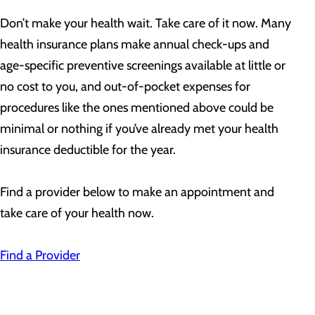
Don’t make your health wait. Take care of it now. Many
health insurance plans make annual check-ups and
age-specific preventive screenings available at little or
no cost to you, and out-of-pocket expenses for
procedures like the ones mentioned above could be
minimal or nothing if you’ve already met your health
insurance deductible for the year.
Find a provider below to make an appointment and
take care of your health now.
Find a Provider