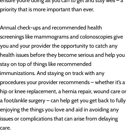
ensure you’re doing all you can to get and stay well – a
priority that is more important than ever.
Annual check-ups and recommended health
screenings like mammograms and colonoscopies give
you and your provider the opportunity to catch any
health issues before they become serious and help you
stay on top of things like recommended
immunizations. And staying on track with any
procedures your provider recommends – whether it’s a
hip or knee replacement, a hernia repair, wound care or
a foot/ankle surgery – can help get you get back to fully
enjoying the things you love and aid in avoiding any
issues or complications that can arise from delaying
care.