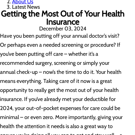
About Us
Latest News
Getting the Most Out of Your Health
Insurance
December 03, 2024
Have you been putting off your annual doctor’s visit?
Or perhaps even a needed screening or procedure? If
you’ve been putting off care – whether it’s a
recommended surgery, screening or simply your
annual check-up – now’s the time to do it. Your health
means everything. Taking care of it now is a great
opportunity to really get the most out of your health
insurance. If you’ve already met your deductible for
2024, your out-of-pocket expenses for care could be
minimal – or even zero. More importantly, giving your
health the attention it needs is also a great way to