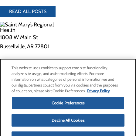
READ ALL POSTS
1808 W Main St
Russellville, AR 72801
Privacy Policy
This website uses cookies to support core site functionality,
Cookie Preferences
analyze site usage, and assist marketing efforts. For more
information on what categories of personal information we and
our digital partners collect from you via cookies and the purposes
of collection, please visit Cookie Preferences.
Privacy Policy
About Us
Contact Us
Cookie Preferences
Find a Provider
Services
Patients & Visitors
Decline All Cookies
Classes & Events
Price Transparency