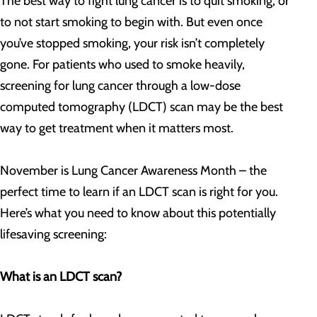
The best way to fight lung cancer is to quit smoking, or
to not start smoking to begin with. But even once
you’ve stopped smoking, your risk isn’t completely
gone. For patients who used to smoke heavily,
screening for lung cancer through a low-dose
computed tomography (LDCT) scan may be the best
way to get treatment when it matters most.
November is Lung Cancer Awareness Month – the
perfect time to learn if an LDCT scan is right for you.
Here’s what you need to know about this potentially
lifesaving screening:
What is an LDCT scan?