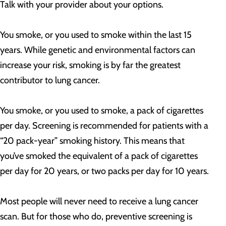
Talk with your provider about your options.
You smoke, or you used to smoke within the last 15
years. While genetic and environmental factors can
increase your risk, smoking is by far the greatest
contributor to lung cancer.
You smoke, or you used to smoke, a pack of cigarettes
per day. Screening is recommended for patients with a
“20 pack-year” smoking history. This means that
you’ve smoked the equivalent of a pack of cigarettes
per day for 20 years, or two packs per day for 10 years.
Most people will never need to receive a lung cancer
scan. But for those who do, preventive screening is