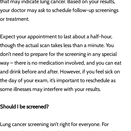
that may indicate lung cancer. Based on your results,
your doctor may ask to schedule follow-up screenings
or treatment.
Expect your appointment to last about a half-hour,
though the actual scan takes less than a minute. You
don’t need to prepare for the screening in any special
way – there is no medication involved, and you can eat
and drink before and after. However, if you feel sick on
the day of your exam, it’s important to reschedule as
some illnesses may interfere with your results.
Should I be screened?
Lung cancer screening isn’t right for everyone. For