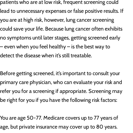
patients who are at low risk, frequent screening could
lead to unnecessary expenses or false positive results. If
you are at high risk, however, lung cancer screening
could save your life. Because lung cancer often exhibits
no symptoms until later stages, getting screened early
– even when you feel healthy – is the best way to
detect the disease when it’s still treatable.
Before getting screened, it’s important to consult your
primary care physician, who can evaluate your risk and
refer you for a screening if appropriate. Screening may
be right for you if you have the following risk factors:
You are age 50-77. Medicare covers up to 77 years of
age, but private insurance may cover up to 80 years.