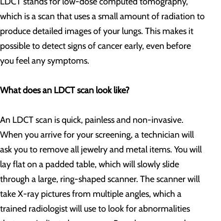
LDCT stands for low-dose computed tomography,
which is a scan that uses a small amount of radiation to
produce detailed images of your lungs. This makes it
possible to detect signs of cancer early, even before
you feel any symptoms.
What does an LDCT scan look like?
An LDCT scan is quick, painless and non-invasive.
When you arrive for your screening, a technician will
ask you to remove all jewelry and metal items. You will
lay flat on a padded table, which will slowly slide
through a large, ring-shaped scanner. The scanner will
take X-ray pictures from multiple angles, which a
trained radiologist will use to look for abnormalities