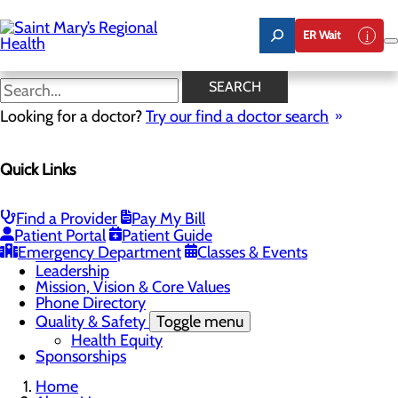
Skip
to
ER Wait
main
content
Latest News
SEARCH
Looking for a doctor?
Try our find a doctor search
About Us
Menu
Quick Links
Careers
Toggle menu
Nursing
Comments and Suggestions
Find a Provider
Pay My Bill
Community Benefit Report
Patient Portal
Patient Guide
History
Emergency Department
Classes & Events
Latest News
Leadership
Mission, Vision & Core Values
Phone Directory
Quality & Safety
Toggle menu
Health Equity
Sponsorships
Home