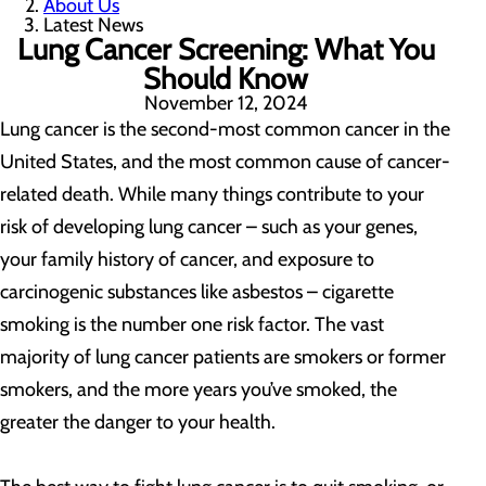
About Us
Latest News
Lung Cancer Screening: What You
Should Know
November 12, 2024
Lung cancer is the second-most common cancer in the
United States, and the most common cause of cancer-
related death. While many things contribute to your
risk of developing lung cancer – such as your genes,
your family history of cancer, and exposure to
carcinogenic substances like asbestos – cigarette
smoking is the number one risk factor. The vast
majority of lung cancer patients are smokers or former
smokers, and the more years you’ve smoked, the
greater the danger to your health.