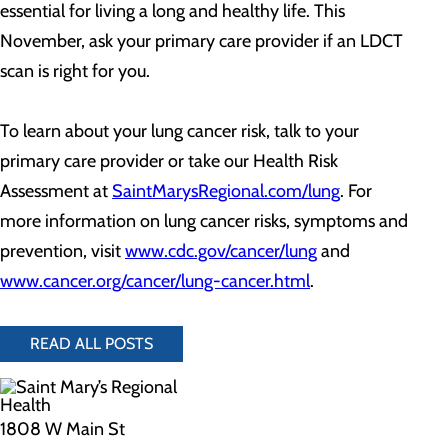
essential for living a long and healthy life. This
November, ask your primary care provider if an LDCT
scan is right for you.
To learn about your lung cancer risk, talk to your
primary care provider or take our Health Risk
Assessment at
SaintMarysRegional.com/lung
. For
more information on lung cancer risks, symptoms and
prevention, visit
www.cdc.gov/cancer/lung
and
www.cancer.org/cancer/lung-cancer.html
.
READ ALL POSTS
1808 W Main St