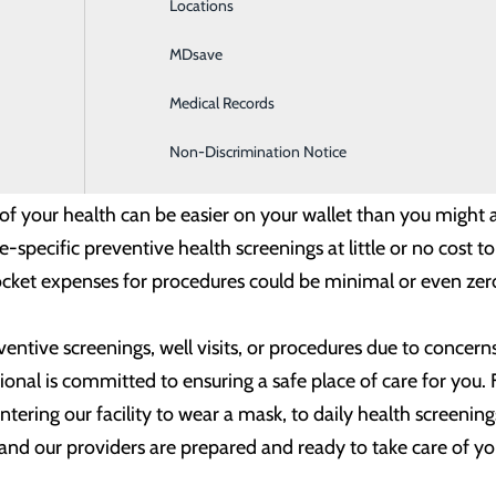
Locations
General Surgery
ay an important role in helping you stay on the road to good
MDsave
Intensive Care
care, it’s also a good idea to not delay on a surgery or pr
Medical Records
Internal Medicine
 procedure. Staying on top of needed procedures and avoidi
keep further issues or complications at bay.
Non-Discrimination Notice
 your health can be easier on your wallet than you might a
specific preventive health screenings at little or no cost t
cket expenses for procedures could be minimal or even zer
ventive screenings, well visits, or procedures due to conce
ional is committed to ensuring a safe place of care for you
ntering our facility to wear a mask, to daily health screeni
 and our providers are prepared and ready to take care of yo