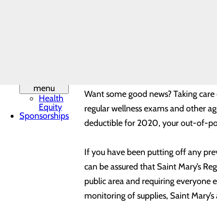
provider-patient relationship and pl
Leadership
Mission,
Vision & Core
Values
Beyond the importance of preventive 
Phone
hernia repair, wound care, or other
Directory
Quality &
doing what you love sooner and help 
Safety
Toggle
menu
Want some good news? Taking care of
Health
Equity
regular wellness exams and other age-
Sponsorships
deductible for 2020, your out-of-po
If you have been putting off any pre
can be assured that Saint Mary’s Reg
public area and requiring everyone e
monitoring of supplies, Saint Mary’s