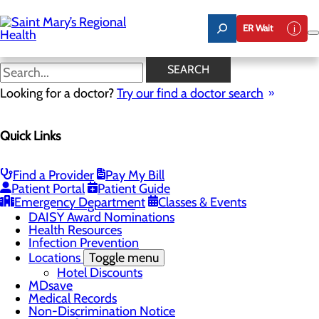
Skip
to
ER Wait
main
content
Good Faith Estimate
SEARCH
Looking for a doctor?
Try our find a doctor search
Patients & Visitors
Quick Links
Menu
Know Where to Go for Care
Admitting and Registration
Advance Directives
Find a Provider
Pay My Bill
Patient Portal
Patient Guide
Classes & Events
Toggle menu
Emergency Department
Classes & Events
Sibling Classes
DAISY Award Nominations
Health Resources
Infection Prevention
Locations
Toggle menu
Hotel Discounts
MDsave
Medical Records
Non-Discrimination Notice