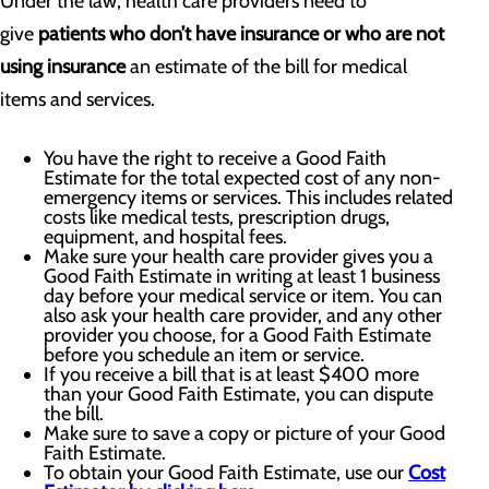
Under the law, health care providers need to
give
patients who don’t have insurance or who are not
using insurance
an estimate of the bill for medical
items and services.
You have the right to receive a Good Faith
Estimate for the total expected cost of any non-
emergency items or services. This includes related
costs like medical tests, prescription drugs,
equipment, and hospital fees.
Make sure your health care provider gives you a
Good Faith Estimate in writing at least 1 business
day before your medical service or item. You can
also ask your health care provider, and any other
provider you choose, for a Good Faith Estimate
before you schedule an item or service.
If you receive a bill that is at least $400 more
than your Good Faith Estimate, you can dispute
the bill.
Make sure to save a copy or picture of your Good
Faith Estimate.
To obtain your Good Faith Estimate, use our
Cost