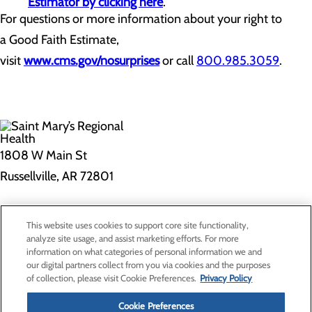
Estimator by clicking here
.
For questions or more information about your right to
a Good Faith Estimate,
visit
www.cms.gov/nosurprises
or call
800.985.3059
.
1808 W Main St
Russellville, AR 72801
Privacy Policy
This website uses cookies to support core site functionality,
Cookie Preferences
analyze site usage, and assist marketing efforts. For more
information on what categories of personal information we and
our digital partners collect from you via cookies and the purposes
of collection, please visit Cookie Preferences.
Privacy Policy
About Us
Contact Us
Cookie Preferences