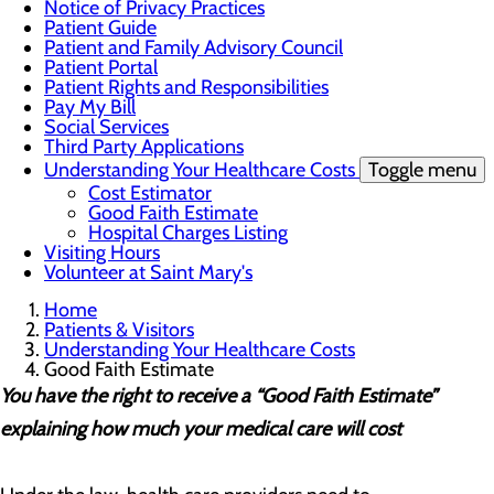
Notice of Privacy Practices
Patient Guide
Patient and Family Advisory Council
Patient Portal
Patient Rights and Responsibilities
Pay My Bill
Social Services
Third Party Applications
Understanding Your Healthcare Costs
Toggle menu
Cost Estimator
Good Faith Estimate
Hospital Charges Listing
Visiting Hours
Volunteer at Saint Mary's
Home
Patients & Visitors
Understanding Your Healthcare Costs
Good Faith Estimate
You have the right to receive a “Good Faith Estimate”
explaining how much your medical care will cost