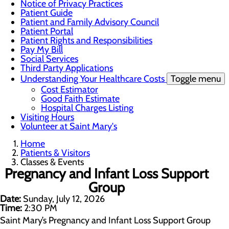
Notice of Privacy Practices
Patient Guide
Patient and Family Advisory Council
Patient Portal
Patient Rights and Responsibilities
Pay My Bill
Social Services
Third Party Applications
Understanding Your Healthcare Costs
Toggle menu
Cost Estimator
Good Faith Estimate
Hospital Charges Listing
Visiting Hours
Volunteer at Saint Mary's
Home
Patients & Visitors
Classes & Events
Pregnancy and Infant Loss Support
Group
Date:
Sunday, July 12, 2026
Time:
2:30 PM
Saint Mary’s Pregnancy and Infant Loss Support Group