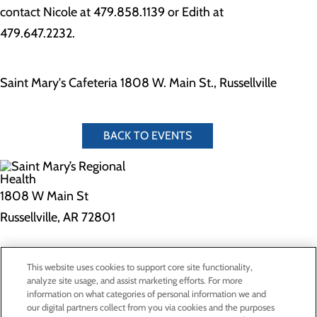
contact Nicole at 479.858.1139 or Edith at
479.647.2232.
Saint Mary's Cafeteria 1808 W. Main St., Russellville
BACK TO EVENTS
1808 W Main St
Russellville, AR 72801
Privacy Policy
This website uses cookies to support core site functionality,
Cookie Preferences
analyze site usage, and assist marketing efforts. For more
information on what categories of personal information we and
our digital partners collect from you via cookies and the purposes