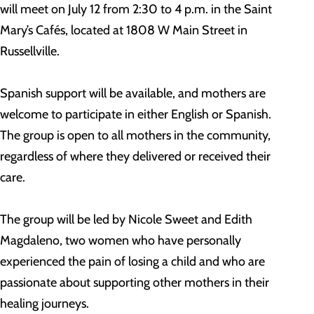
will meet on July 12 from 2:30 to 4 p.m. in the Saint
Mary’s Cafés, located at 1808 W Main Street in
Russellville.
Spanish support will be available, and mothers are
welcome to participate in either English or Spanish.
The group is open to all mothers in the community,
regardless of where they delivered or received their
care.
The group will be led by Nicole Sweet and Edith
Magdaleno, two women who have personally
experienced the pain of losing a child and who are
passionate about supporting other mothers in their
healing journeys.