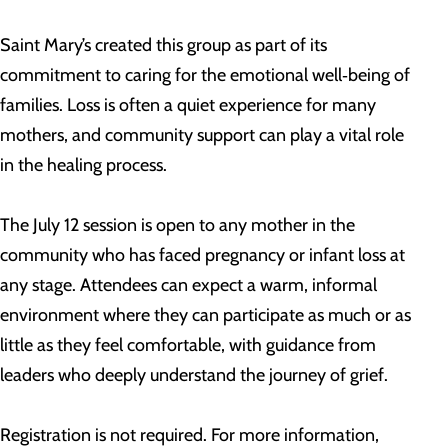
Saint Mary’s created this group as part of its
commitment to caring for the emotional well‑being of
families. Loss is often a quiet experience for many
mothers, and community support can play a vital role
in the healing process.
The July 12 session is open to any mother in the
community who has faced pregnancy or infant loss at
any stage. Attendees can expect a warm, informal
environment where they can participate as much or as
little as they feel comfortable, with guidance from
leaders who deeply understand the journey of grief.
Registration is not required. For more information,