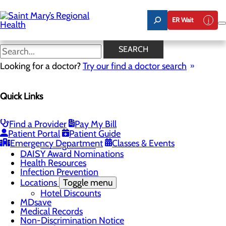
Skip
to
ER Wait
main
content
Classes & Events
SEARCH
Looking for a doctor?
Try our find a doctor search
Patients & Visitors
Quick Links
Menu
Know Where to Go for Care
Admitting and Registration
Advance Directives
Find a Provider
Pay My Bill
Patient Portal
Patient Guide
Classes & Events
Toggle menu
Emergency Department
Classes & Events
Sibling Classes
DAISY Award Nominations
Health Resources
Infection Prevention
Locations
Toggle menu
Hotel Discounts
MDsave
Medical Records
Non-Discrimination Notice