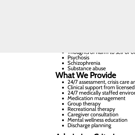
staff, dedicated to helping patient
CALL
We treat a wide range of mental hea
479.967.0701
Depression
Anxiety
Bipolar disorder
Thoughts of harm to self or o
Psychosis
Schizophrenia
Substance abuse
What We Provide
24/7 assessment, crisis care 
Clinical support from licensed
24/7 medically staffed envir
Medication management
Group therapy
Recreational therapy
Caregiver consultation
Mental wellness education
Discharge planning