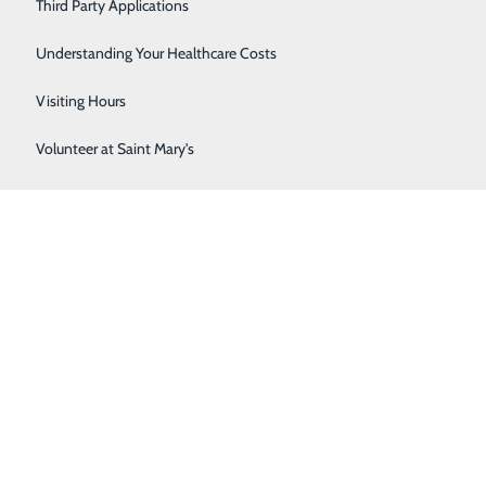
Third Party Applications
Respiratory Therapy
Understanding Your Healthcare Costs
Women's Health
Visiting Hours
Volunteer at Saint Mary's