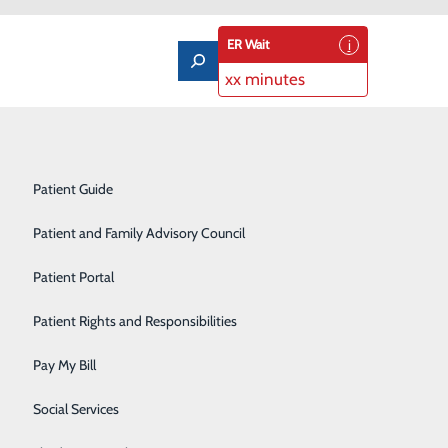
ER Wait
xx minutes
Notice of Privacy Practices
Labor and Delivery
Patient Guide
Laboratory Services
Patient and Family Advisory Council
Medical/Surgical Care
Patient Portal
Nutritional Services
to meet the unique needs of each individual patient.
Patient Rights and Responsibilities
s ages 18-64 experiencing a wide range of concerns,
Orthopedics
.
Pay My Bill
Pediatrics
Social Services
havioral health professionals, physicians and other
Rehabilitation Center