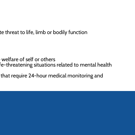
 threat to life, limb or bodily function
welfare of self or others
ife-threatening situations related to mental health
 that require 24-hour medical monitoring and