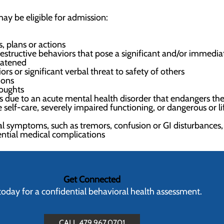
ay be eligible for admission:
, plans or actions
structive behaviors that pose a significant and/or immediate
reatened
ors or significant verbal threat to safety of others
ions
houghts
 due to an acute mental health disorder that endangers the 
 self-care, severely impaired functioning, or dangerous or l
l symptoms, such as tremors, confusion or GI disturbances,
ential medical complications
Get Connected
 today for a confidential behavioral health assessment.
CALL 479.967.0701