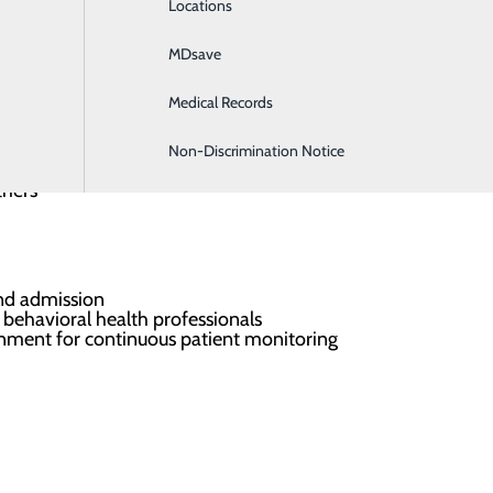
s heal mentally and emotionally.
Locations
General Surgery
MDsave
Intensive Care
lth concerns including, but not limited to:
Medical Records
Internal Medicine
Non-Discrimination Notice
thers
and admission
 behavioral health professionals
onment for continuous patient monitoring