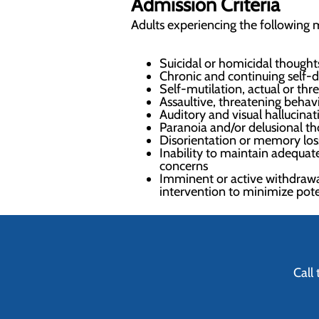
Admission Criteria
Adults experiencing the following m
Suicidal or homicidal thoughts
Chronic and continuing self-de
Self-mutilation, actual or th
Assaultive, threatening behavi
Auditory and visual hallucinat
Paranoia and/or delusional t
Disorientation or memory loss
Inability to maintain adequate
concerns
Imminent or active withdrawa
intervention to minimize pot
Call