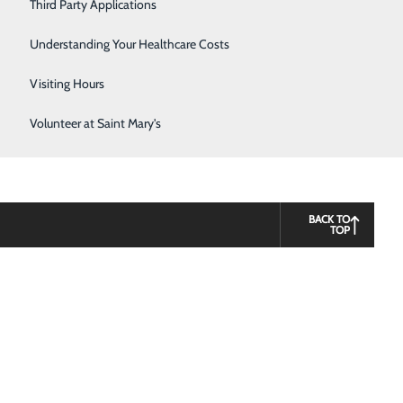
Third Party Applications
Respiratory Therapy
Understanding Your Healthcare Costs
Women's Health
Visiting Hours
Volunteer at Saint Mary's
BACK TO
TOP