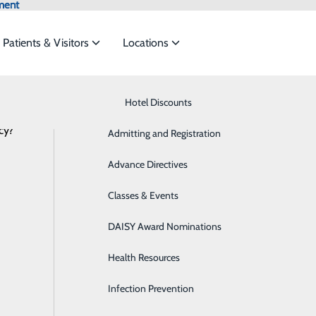
ment
Patients & Visitors
Locations
Know Where to Go for Care
Hotel Discounts
Behavioral Health
cy?
services to meet the
Admitting and Registration
Breast Health
NEWS
RESOURCES
Advance Directives
Cancer Care
ide
Emergency Department
Classes & Events
Classes & Events
Cardiology
DAISY Award Nominations
Diabetes Care
Health Resources
Diagnostic Imaging
Infection Prevention
Emergency Room