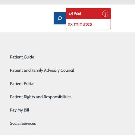
ER Wait
xx minutes
Notice of Privacy Practices
Labor and Delivery
Patient Guide
Laboratory Services
Patient and Family Advisory Council
Medical/Surgical Care
Patient Portal
Nutritional Services
Patient Rights and Responsibilities
Orthopedics
Pay My Bill
Pediatrics
Social Services
Rehabilitation Center