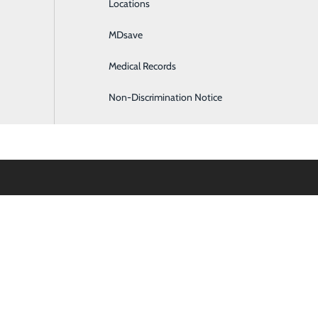
Locations
General Surgery
MDsave
Intensive Care
Medical Records
Internal Medicine
Non-Discrimination Notice