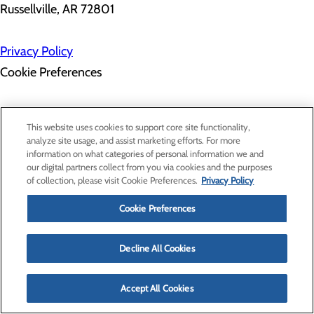
Russellville, AR 72801
Privacy Policy
Cookie Preferences
About Us
This website uses cookies to support core site functionality,
Contact Us
analyze site usage, and assist marketing efforts. For more
Find a Provider
information on what categories of personal information we and
Services
our digital partners collect from you via cookies and the purposes
Patients & Visitors
of collection, please visit Cookie Preferences.
Privacy Policy
Classes & Events
Price Transparency
Cookie Preferences
Decline All Cookies
Accept All Cookies